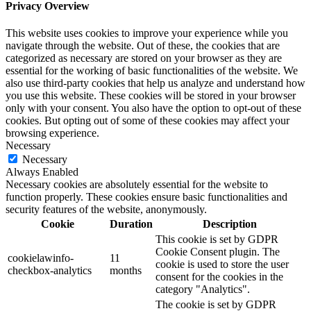
Privacy Overview
This website uses cookies to improve your experience while you
navigate through the website. Out of these, the cookies that are
categorized as necessary are stored on your browser as they are
essential for the working of basic functionalities of the website. We
also use third-party cookies that help us analyze and understand how
you use this website. These cookies will be stored in your browser
only with your consent. You also have the option to opt-out of these
cookies. But opting out of some of these cookies may affect your
browsing experience.
Necessary
Necessary
Always Enabled
Necessary cookies are absolutely essential for the website to
function properly. These cookies ensure basic functionalities and
security features of the website, anonymously.
Cookie
Duration
Description
This cookie is set by GDPR
Cookie Consent plugin. The
cookielawinfo-
11
cookie is used to store the user
checkbox-analytics
months
consent for the cookies in the
category "Analytics".
The cookie is set by GDPR