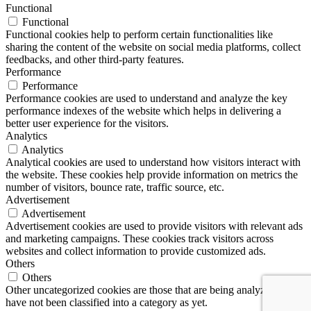
Functional
Functional
Functional cookies help to perform certain functionalities like
sharing the content of the website on social media platforms, collect
feedbacks, and other third-party features.
Performance
Performance
Performance cookies are used to understand and analyze the key
performance indexes of the website which helps in delivering a
better user experience for the visitors.
Analytics
Analytics
Analytical cookies are used to understand how visitors interact with
the website. These cookies help provide information on metrics the
number of visitors, bounce rate, traffic source, etc.
Advertisement
Advertisement
Advertisement cookies are used to provide visitors with relevant ads
and marketing campaigns. These cookies track visitors across
websites and collect information to provide customized ads.
Others
Others
Other uncategorized cookies are those that are being analyzed and
have not been classified into a category as yet.