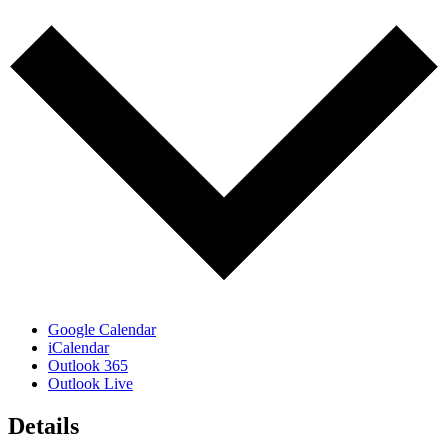
Google Calendar
iCalendar
Outlook 365
Outlook Live
Details