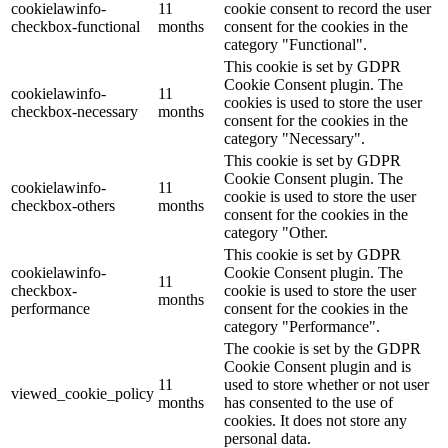
cookielawinfo-
11
cookie consent to record the user
checkbox-functional
months
consent for the cookies in the
category "Functional".
This cookie is set by GDPR
Cookie Consent plugin. The
cookielawinfo-
11
cookies is used to store the user
checkbox-necessary
months
consent for the cookies in the
category "Necessary".
This cookie is set by GDPR
Cookie Consent plugin. The
cookielawinfo-
11
cookie is used to store the user
checkbox-others
months
consent for the cookies in the
category "Other.
This cookie is set by GDPR
cookielawinfo-
Cookie Consent plugin. The
11
checkbox-
cookie is used to store the user
months
performance
consent for the cookies in the
category "Performance".
The cookie is set by the GDPR
Cookie Consent plugin and is
11
used to store whether or not user
viewed_cookie_policy
months
has consented to the use of
cookies. It does not store any
personal data.