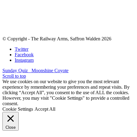
© Copyright - The Railway Arms, Saffron Walden 2026
Twitter
Facebook
Instagram
Sunday Quiz
Moonshine Coyote
Scroll to top
We use cookies on our website to give you the most relevant
experience by remembering your preferences and repeat visits. By
clicking “Accept All”, you consent to the use of ALL the cookies.
However, you may visit "Cookie Settings" to provide a controlled
consent.
Cookie Settings
Accept All
Close