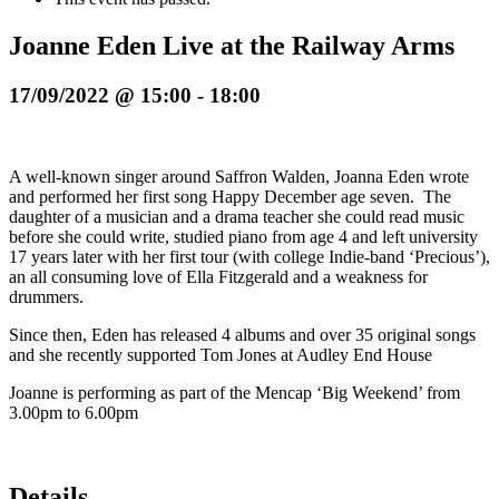
Joanne Eden Live at the Railway Arms
17/09/2022 @ 15:00
-
18:00
A well-known singer around Saffron Walden, Joanna Eden wrote
and performed her first song Happy December age seven. The
daughter of a musician and a drama teacher she could read music
before she could write, studied piano from age 4 and left university
17 years later with her first tour (with college Indie-band ‘Precious’),
an all consuming love of Ella Fitzgerald and a weakness for
drummers.
Since then, Eden has released 4 albums and over 35 original songs
and she recently supported Tom Jones at Audley End House
Joanne is performing as part of the Mencap ‘Big Weekend’ from
3.00pm to 6.00pm
Details