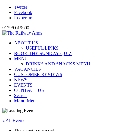
Twitter
Facebook
Instagram
01799 619660
ABOUT US
USEFUL LINKS
BOOK THE SUNDAY QUIZ
MENU
DRINKS AND SNACKS MENU
VACANCIES
CUSTOMER REVIEWS
NEWS
EVENTS
CONTACT US
Search
Menu
Menu
« All Events
This event has passed.