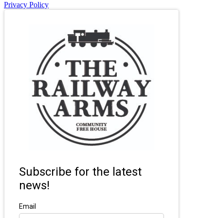
Privacy Policy