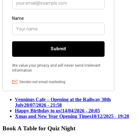
Vennings Cafe – Opening at the Railway 30th
July
28/07/2026 - 21:58
Happy Birthday to us!
14/04/2026 - 20:05
Xmas and New Year Opening Times
10/12/2025 - 19:28
Book A Table for Quiz Night