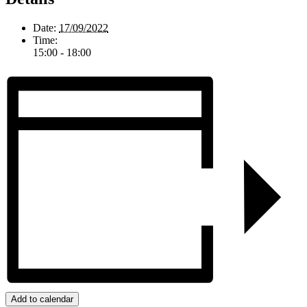
Date:
17/09/2022
Time:
15:00 - 18:00
Add to calendar