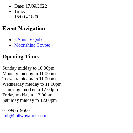
Date:
17/09/2022
Time:
15:00 - 18:00
Event Navigation
«
Sunday Quiz
Moonshine Coyote
»
Opening Times
Sunday midday to 10.30pm
Monday midday to 11.00pm
Tuesday midday to 11.00pm
Wednesday midday to 11.00pm
Thursday midday to 12.00pm
Friday midday to 12.00pm
Saturday midday to 12.00pm
01799 619660
info@railwayarms.co.uk