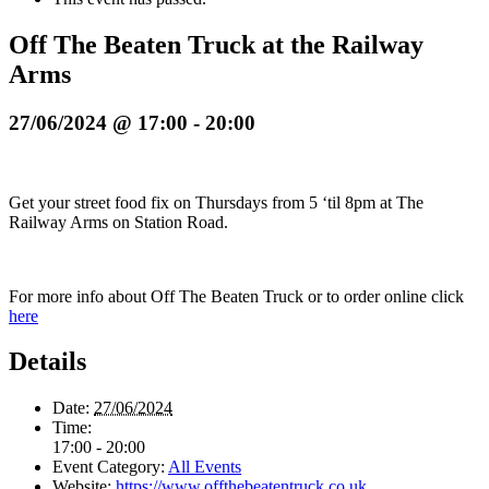
Off The Beaten Truck at the Railway
Arms
27/06/2024 @ 17:00
-
20:00
Get your street food fix on Thursdays from 5 ‘til 8pm at The
Railway Arms on Station Road.
For more info about Off The Beaten Truck or to order online click
here
Details
Date:
27/06/2024
Time:
17:00 - 20:00
Event Category:
All Events
Website:
https://www.offthebeatentruck.co.uk