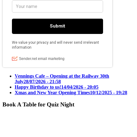
Vennings Cafe – Opening at the Railway 30th
July
28/07/2026 - 21:58
Happy Birthday to us!
14/04/2026 - 20:05
Xmas and New Year Opening Times
10/12/2025 - 19:28
Book A Table for Quiz Night