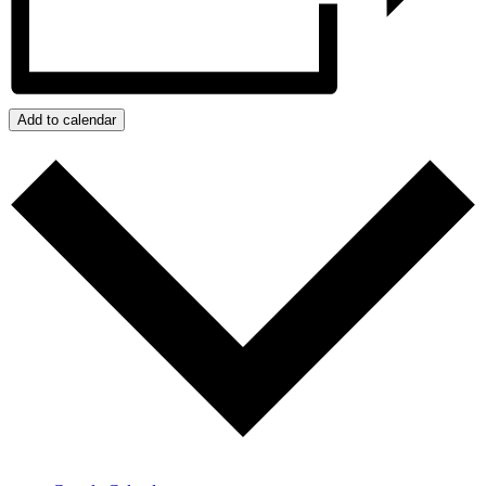
Add to calendar