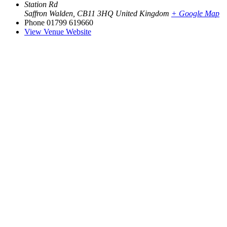
Station Rd
Saffron Walden
,
CB11 3HQ
United Kingdom
+ Google Map
Phone
01799 619660
View Venue Website