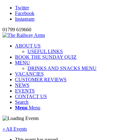
Twitter
Facebook
Instagram
01799 619660
ABOUT US
USEFUL LINKS
BOOK THE SUNDAY QUIZ
MENU
DRINKS AND SNACKS MENU
VACANCIES
CUSTOMER REVIEWS
NEWS
EVENTS
CONTACT US
Search
Menu
Menu
« All Events
This event has passed.