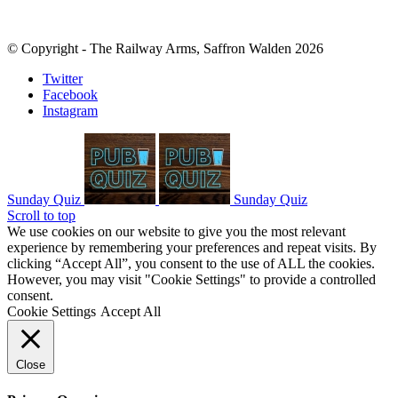
© Copyright - The Railway Arms, Saffron Walden 2026
Twitter
Facebook
Instagram
Sunday Quiz
Sunday Quiz
Scroll to top
We use cookies on our website to give you the most relevant
experience by remembering your preferences and repeat visits. By
clicking “Accept All”, you consent to the use of ALL the cookies.
However, you may visit "Cookie Settings" to provide a controlled
consent.
Cookie Settings
Accept All
Close