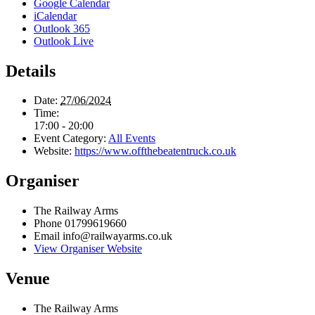
Google Calendar
iCalendar
Outlook 365
Outlook Live
Details
Date:
27/06/2024
Time:
17:00 - 20:00
Event Category:
All Events
Website:
https://www.offthebeatentruck.co.uk
Organiser
The Railway Arms
Phone
01799619660
Email
info@railwayarms.co.uk
View Organiser Website
Venue
The Railway Arms