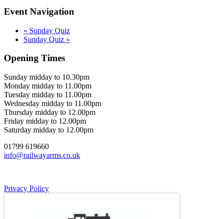
Event Navigation
«
Sunday Quiz
Sunday Quiz
»
Opening Times
Sunday midday to 10.30pm
Monday midday to 11.00pm
Tuesday midday to 11.00pm
Wednesday midday to 11.00pm
Thursday midday to 12.00pm
Friday midday to 12.00pm
Saturday midday to 12.00pm
01799 619660
info@railwayarms.co.uk
Privacy Policy