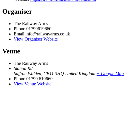
Organiser
The Railway Arms
Phone
01799619660
Email
info@railwayarms.co.uk
View Organiser Website
Venue
The Railway Arms
Station Rd
Saffron Walden
,
CB11 3HQ
United Kingdom
+ Google Map
Phone
01799 619660
View Venue Website