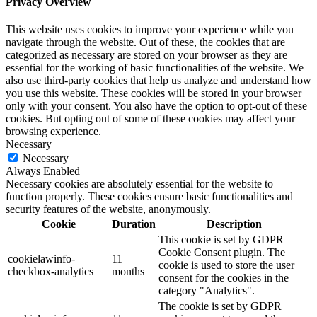
Privacy Overview
This website uses cookies to improve your experience while you
navigate through the website. Out of these, the cookies that are
categorized as necessary are stored on your browser as they are
essential for the working of basic functionalities of the website. We
also use third-party cookies that help us analyze and understand how
you use this website. These cookies will be stored in your browser
only with your consent. You also have the option to opt-out of these
cookies. But opting out of some of these cookies may affect your
browsing experience.
Necessary
Necessary
Always Enabled
Necessary cookies are absolutely essential for the website to
function properly. These cookies ensure basic functionalities and
security features of the website, anonymously.
Cookie
Duration
Description
This cookie is set by GDPR
Cookie Consent plugin. The
cookielawinfo-
11
cookie is used to store the user
checkbox-analytics
months
consent for the cookies in the
category "Analytics".
The cookie is set by GDPR