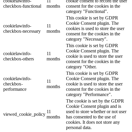
cookielawinfo-
11
cookie consent to record the user
checkbox-functional
months
consent for the cookies in the
category "Functional".
This cookie is set by GDPR
Cookie Consent plugin. The
cookielawinfo-
11
cookies is used to store the user
checkbox-necessary
months
consent for the cookies in the
category "Necessary".
This cookie is set by GDPR
Cookie Consent plugin. The
cookielawinfo-
11
cookie is used to store the user
checkbox-others
months
consent for the cookies in the
category "Other.
This cookie is set by GDPR
cookielawinfo-
Cookie Consent plugin. The
11
checkbox-
cookie is used to store the user
months
performance
consent for the cookies in the
category "Performance".
The cookie is set by the GDPR
Cookie Consent plugin and is
11
used to store whether or not user
viewed_cookie_policy
months
has consented to the use of
cookies. It does not store any
personal data.