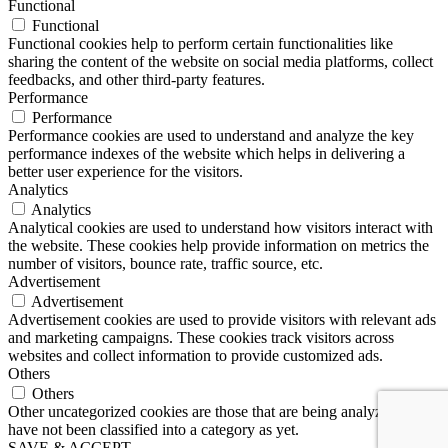
Functional
Functional
Functional cookies help to perform certain functionalities like
sharing the content of the website on social media platforms, collect
feedbacks, and other third-party features.
Performance
Performance
Performance cookies are used to understand and analyze the key
performance indexes of the website which helps in delivering a
better user experience for the visitors.
Analytics
Analytics
Analytical cookies are used to understand how visitors interact with
the website. These cookies help provide information on metrics the
number of visitors, bounce rate, traffic source, etc.
Advertisement
Advertisement
Advertisement cookies are used to provide visitors with relevant ads
and marketing campaigns. These cookies track visitors across
websites and collect information to provide customized ads.
Others
Others
Other uncategorized cookies are those that are being analyzed and
have not been classified into a category as yet.
SAVE & ACCEPT