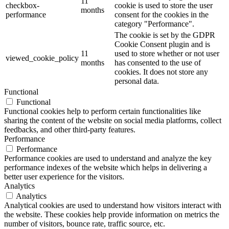
11
checkbox-
cookie is used to store the user
months
performance
consent for the cookies in the
category "Performance".
The cookie is set by the GDPR
Cookie Consent plugin and is
11
used to store whether or not user
viewed_cookie_policy
months
has consented to the use of
cookies. It does not store any
personal data.
Functional
Functional
Functional cookies help to perform certain functionalities like
sharing the content of the website on social media platforms, collect
feedbacks, and other third-party features.
Performance
Performance
Performance cookies are used to understand and analyze the key
performance indexes of the website which helps in delivering a
better user experience for the visitors.
Analytics
Analytics
Analytical cookies are used to understand how visitors interact with
the website. These cookies help provide information on metrics the
number of visitors, bounce rate, traffic source, etc.