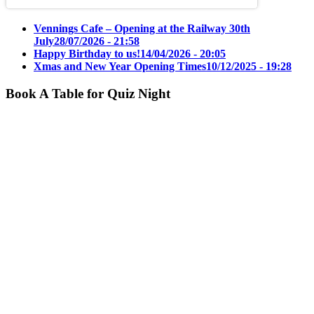
Vennings Cafe – Opening at the Railway 30th
July
28/07/2026 - 21:58
Happy Birthday to us!
14/04/2026 - 20:05
Xmas and New Year Opening Times
10/12/2025 - 19:28
Book A Table for Quiz Night