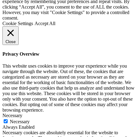
experience by remembering your preferences and repeat visits. By
clicking “Accept All”, you consent to the use of ALL the cookies.
However, you may visit "Cookie Settings" to provide a controlled
consent.
Cookie Settings
Accept All
Close
Privacy Overview
This website uses cookies to improve your experience while you
navigate through the website. Out of these, the cookies that are
categorized as necessary are stored on your browser as they are
essential for the working of basic functionalities of the website. We
also use third-party cookies that help us analyze and understand how
you use this website. These cookies will be stored in your browser
only with your consent. You also have the option to opt-out of these
cookies. But opting out of some of these cookies may affect your
browsing experience.
Necessary
Necessary
Always Enabled
Necessary cookies are absolutely essential for the website to