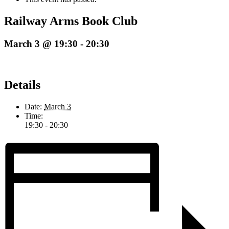
Railway Arms Book Club
March 3 @ 19:30
-
20:30
Details
Date:
March 3
Time:
19:30 - 20:30