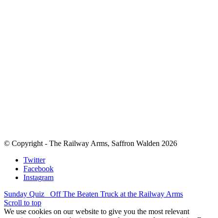
© Copyright - The Railway Arms, Saffron Walden 2026
Twitter
Facebook
Instagram
Sunday Quiz
Off The Beaten Truck at the Railway Arms
Scroll to top
We use cookies on our website to give you the most relevant