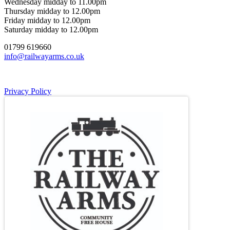
Wednesday midday to 11.00pm
Thursday midday to 12.00pm
Friday midday to 12.00pm
Saturday midday to 12.00pm
01799 619660
info@railwayarms.co.uk
Privacy Policy