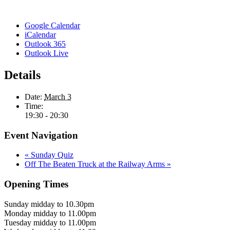
Google Calendar
iCalendar
Outlook 365
Outlook Live
Details
Date:
March 3
Time:
19:30 - 20:30
Event Navigation
«
Sunday Quiz
Off The Beaten Truck at the Railway Arms
»
Opening Times
Sunday midday to 10.30pm
Monday midday to 11.00pm
Tuesday midday to 11.00pm