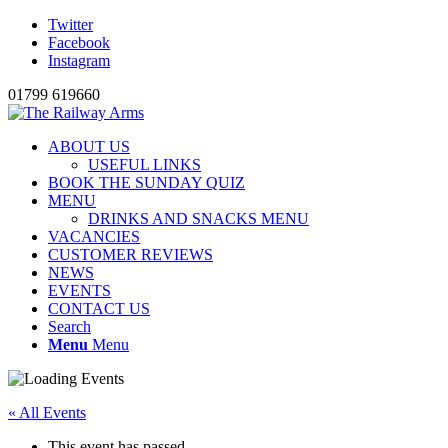
Twitter
Facebook
Instagram
01799 619660
ABOUT US
USEFUL LINKS
BOOK THE SUNDAY QUIZ
MENU
DRINKS AND SNACKS MENU
VACANCIES
CUSTOMER REVIEWS
NEWS
EVENTS
CONTACT US
Search
Menu
Menu
« All Events
This event has passed.