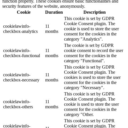
function properly. These cookies ensure basic functionalities and
security features of the website, anonymously.
Cookie
Duration
Description
This cookie is set by GDPR
Cookie Consent plugin. The
cookielawinfo-
11
cookie is used to store the user
checkbox-analytics
months
consent for the cookies in the
category "Analytics".
The cookie is set by GDPR
cookielawinfo-
11
cookie consent to record the user
checkbox-functional
months
consent for the cookies in the
category "Functional".
This cookie is set by GDPR
Cookie Consent plugin. The
cookielawinfo-
11
cookies is used to store the user
checkbox-necessary
months
consent for the cookies in the
category "Necessary".
This cookie is set by GDPR
Cookie Consent plugin. The
cookielawinfo-
11
cookie is used to store the user
checkbox-others
months
consent for the cookies in the
category "Other.
This cookie is set by GDPR
cookielawinfo-
Cookie Consent plugin. The