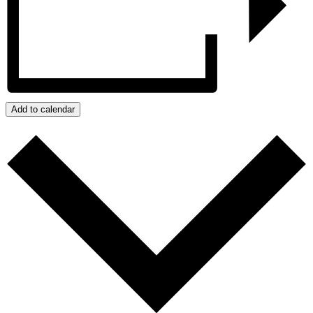
Add to calendar