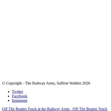
© Copyright - The Railway Arms, Saffron Walden 2026
Twitter
Facebook
Instagram
Off The Beaten Truck at the Railway Arms
Off The Beaten Truck