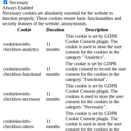
Necessary
Always Enabled
Necessary cookies are absolutely essential for the website to
function properly. These cookies ensure basic functionalities and
security features of the website, anonymously.
Cookie
Duration
Description
This cookie is set by GDPR
Cookie Consent plugin. The
cookielawinfo-
11
cookie is used to store the user
checkbox-analytics
months
consent for the cookies in the
category "Analytics".
The cookie is set by GDPR
cookielawinfo-
11
cookie consent to record the user
checkbox-functional
months
consent for the cookies in the
category "Functional".
This cookie is set by GDPR
Cookie Consent plugin. The
cookielawinfo-
11
cookies is used to store the user
checkbox-necessary
months
consent for the cookies in the
category "Necessary".
This cookie is set by GDPR
Cookie Consent plugin. The
cookielawinfo-
11
cookie is used to store the user
checkbox-others
months
consent for the cookies in the