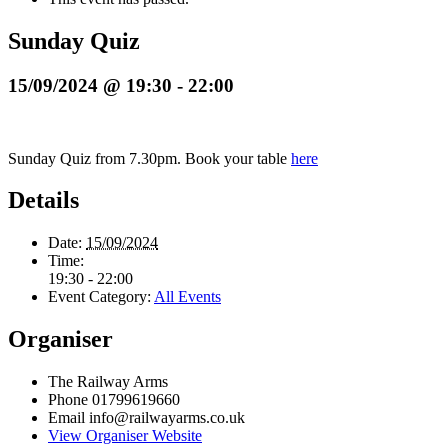
Sunday Quiz
15/09/2024 @ 19:30
-
22:00
Sunday Quiz from 7.30pm. Book your table
here
Details
Date:
15/09/2024
Time:
19:30 - 22:00
Event Category:
All Events
Organiser
The Railway Arms
Phone
01799619660
Email
info@railwayarms.co.uk
View Organiser Website