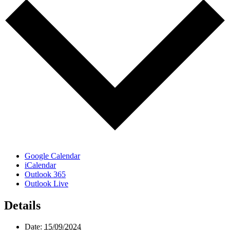
Google Calendar
iCalendar
Outlook 365
Outlook Live
Details
Date:
15/09/2024