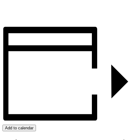
Add to calendar