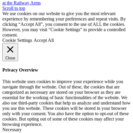
at the Railway Arms
Scroll to top
We use cookies on our website to give you the most relevant
experience by remembering your preferences and repeat visits. By
clicking “Accept All”, you consent to the use of ALL the cookies.
However, you may visit "Cookie Settings" to provide a controlled
consent.
Cookie Settings
Accept All
Close
Privacy Overview
This website uses cookies to improve your experience while you
navigate through the website. Out of these, the cookies that are
categorized as necessary are stored on your browser as they are
essential for the working of basic functionalities of the website. We
also use third-party cookies that help us analyze and understand how
you use this website. These cookies will be stored in your browser
only with your consent. You also have the option to opt-out of these
cookies. But opting out of some of these cookies may affect your
browsing experience.
Necessary