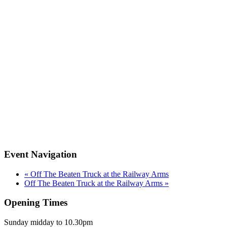
Event Navigation
«
Off The Beaten Truck at the Railway Arms
Off The Beaten Truck at the Railway Arms
»
Opening Times
Sunday midday to 10.30pm