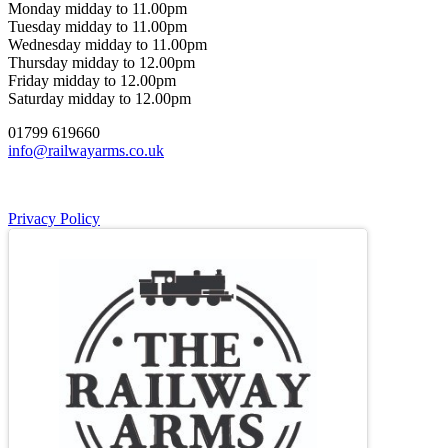
Monday midday to 11.00pm
Tuesday midday to 11.00pm
Wednesday midday to 11.00pm
Thursday midday to 12.00pm
Friday midday to 12.00pm
Saturday midday to 12.00pm
01799 619660
info@railwayarms.co.uk
Privacy Policy