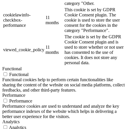
category "Other.
This cookie is set by GDPR
cookielawinfo-
Cookie Consent plugin. The
11
checkbox-
cookie is used to store the user
months
performance
consent for the cookies in the
category "Performance".
The cookie is set by the GDPR
Cookie Consent plugin and is
11
used to store whether or not user
viewed_cookie_policy
months
has consented to the use of
cookies. It does not store any
personal data.
Functional
Functional
Functional cookies help to perform certain functionalities like
sharing the content of the website on social media platforms, collect
feedbacks, and other third-party features.
Performance
Performance
Performance cookies are used to understand and analyze the key
performance indexes of the website which helps in delivering a
better user experience for the visitors.
Analytics
Analytics