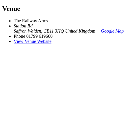
Venue
The Railway Arms
Station Rd
Saffron Walden
,
CB11 3HQ
United Kingdom
+ Google Map
Phone
01799 619660
View Venue Website