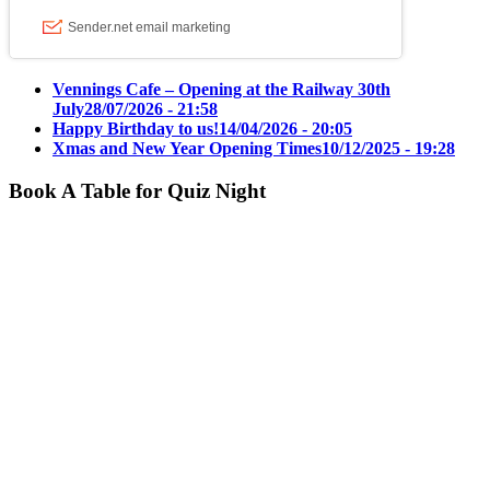
Vennings Cafe – Opening at the Railway 30th
July
28/07/2026 - 21:58
Happy Birthday to us!
14/04/2026 - 20:05
Xmas and New Year Opening Times
10/12/2025 - 19:28
Book A Table for Quiz Night