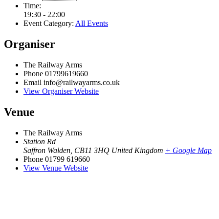
Time:
19:30 - 22:00
Event Category:
All Events
Organiser
The Railway Arms
Phone
01799619660
Email
info@railwayarms.co.uk
View Organiser Website
Venue
The Railway Arms
Station Rd
Saffron Walden
,
CB11 3HQ
United Kingdom
+ Google Map
Phone
01799 619660
View Venue Website