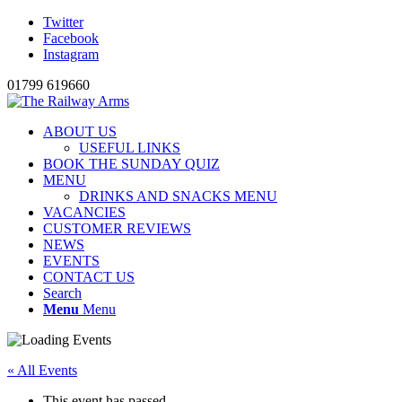
Twitter
Facebook
Instagram
01799 619660
ABOUT US
USEFUL LINKS
BOOK THE SUNDAY QUIZ
MENU
DRINKS AND SNACKS MENU
VACANCIES
CUSTOMER REVIEWS
NEWS
EVENTS
CONTACT US
Search
Menu
Menu
« All Events
This event has passed.