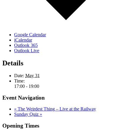
Google Calendar
iCalendar
Outlook 365
Outlook Live
Details
Date:
May 31
Time:
17:00 - 19:00
Event Navigation
«
The Weirdest Thing – Live at the Railway
Sunday Quiz
»
Opening Times