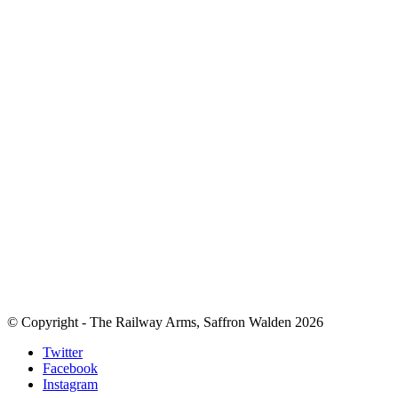
© Copyright - The Railway Arms, Saffron Walden 2026
Twitter
Facebook
Instagram