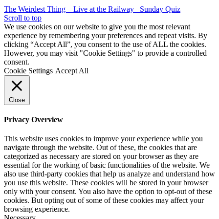
The Weirdest Thing – Live at the Railway
Sunday Quiz
Scroll to top
We use cookies on our website to give you the most relevant
experience by remembering your preferences and repeat visits. By
clicking “Accept All”, you consent to the use of ALL the cookies.
However, you may visit "Cookie Settings" to provide a controlled
consent.
Cookie Settings
Accept All
Close
Privacy Overview
This website uses cookies to improve your experience while you
navigate through the website. Out of these, the cookies that are
categorized as necessary are stored on your browser as they are
essential for the working of basic functionalities of the website. We
also use third-party cookies that help us analyze and understand how
you use this website. These cookies will be stored in your browser
only with your consent. You also have the option to opt-out of these
cookies. But opting out of some of these cookies may affect your
browsing experience.
Necessary