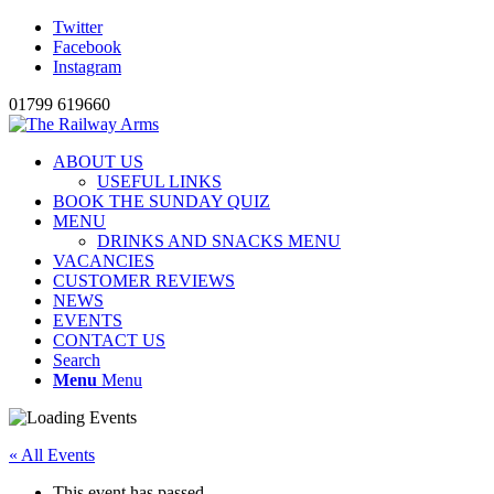
Twitter
Facebook
Instagram
01799 619660
ABOUT US
USEFUL LINKS
BOOK THE SUNDAY QUIZ
MENU
DRINKS AND SNACKS MENU
VACANCIES
CUSTOMER REVIEWS
NEWS
EVENTS
CONTACT US
Search
Menu
Menu
« All Events
This event has passed.