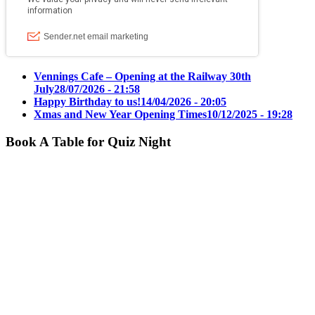
Vennings Cafe – Opening at the Railway 30th
July
28/07/2026 - 21:58
Happy Birthday to us!
14/04/2026 - 20:05
Xmas and New Year Opening Times
10/12/2025 - 19:28
Book A Table for Quiz Night