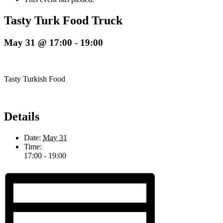
Tasty Turk Food Truck
May 31 @ 17:00
-
19:00
Tasty Turkish Food
Details
Date:
May 31
Time:
17:00 - 19:00