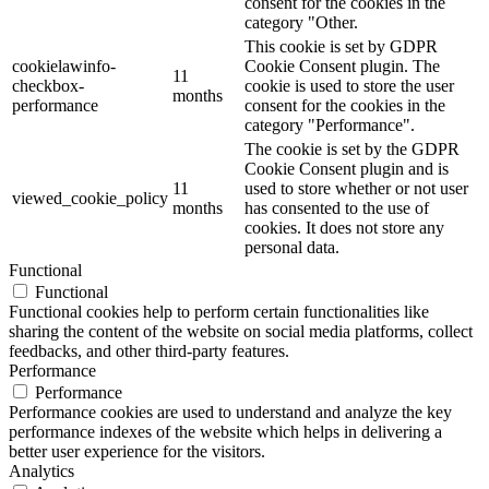
consent for the cookies in the
category "Other.
This cookie is set by GDPR
cookielawinfo-
Cookie Consent plugin. The
11
checkbox-
cookie is used to store the user
months
performance
consent for the cookies in the
category "Performance".
The cookie is set by the GDPR
Cookie Consent plugin and is
11
used to store whether or not user
viewed_cookie_policy
months
has consented to the use of
cookies. It does not store any
personal data.
Functional
Functional
Functional cookies help to perform certain functionalities like
sharing the content of the website on social media platforms, collect
feedbacks, and other third-party features.
Performance
Performance
Performance cookies are used to understand and analyze the key
performance indexes of the website which helps in delivering a
better user experience for the visitors.
Analytics