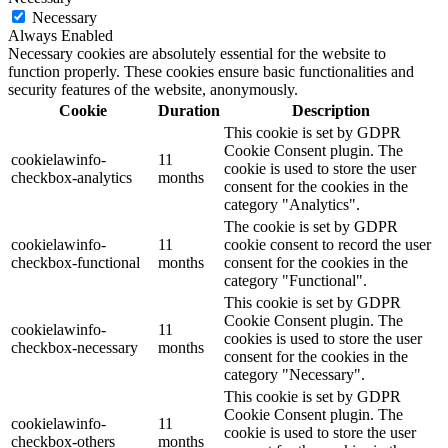
Necessary
Always Enabled
Necessary cookies are absolutely essential for the website to
function properly. These cookies ensure basic functionalities and
security features of the website, anonymously.
Cookie
Duration
Description
This cookie is set by GDPR
Cookie Consent plugin. The
cookielawinfo-
11
cookie is used to store the user
checkbox-analytics
months
consent for the cookies in the
category "Analytics".
The cookie is set by GDPR
cookielawinfo-
11
cookie consent to record the user
checkbox-functional
months
consent for the cookies in the
category "Functional".
This cookie is set by GDPR
Cookie Consent plugin. The
cookielawinfo-
11
cookies is used to store the user
checkbox-necessary
months
consent for the cookies in the
category "Necessary".
This cookie is set by GDPR
Cookie Consent plugin. The
cookielawinfo-
11
cookie is used to store the user
checkbox-others
months