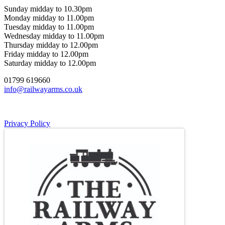
Sunday midday to 10.30pm
Monday midday to 11.00pm
Tuesday midday to 11.00pm
Wednesday midday to 11.00pm
Thursday midday to 12.00pm
Friday midday to 12.00pm
Saturday midday to 12.00pm
01799 619660
info@railwayarms.co.uk
Privacy Policy