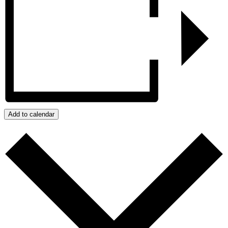
Add to calendar