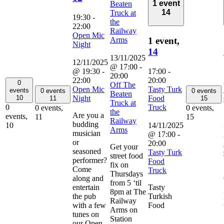
1 event
Beaten
14
Truck at
19:30
-
the
22:00
Railway
Open Mic
Arms
1 event,
Night
14
13/11/2025
12/11/2025
@ 17:00
-
@ 19:30
-
17:00
-
20:00
22:00
20:00
0
Off The
Open Mic
Tasty Turk
events
0 events
0 events
Beaten
Night
Food
10
11
15
Truck at
Truck
0
0 events,
0 events,
the
Are you a
events,
11
15
Railway
budding
14/11/2025
10
Arms
musician
@ 17:00
-
or
20:00
Get your
seasoned
Tasty Turk
street food
performer?
Food
fix on
Come
Truck
Thursdays
along and
from 5 ‘til
entertain
Tasty
8pm at The
the pub
Turkish
Railway
with a few
Food
Arms on
tunes on
Station
our Open