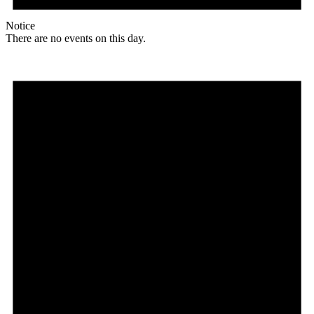
Notice
There are no events on this day.