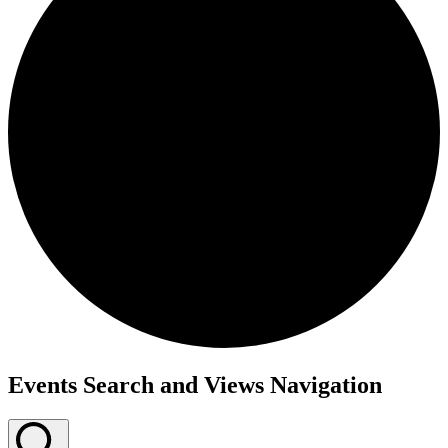
Events
Events Search and Views Navigation