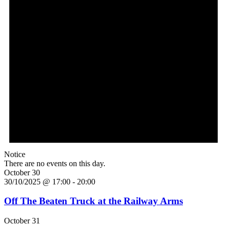
Notice
There are no events on this day.
October 30
30/10/2025 @ 17:00
-
20:00
Off The Beaten Truck at the Railway Arms
October 31