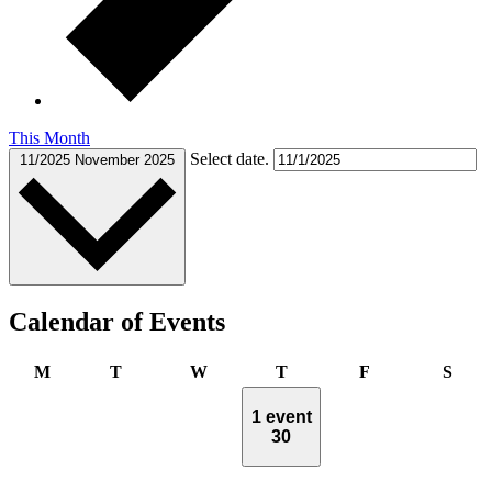
This Month
Select date.
11/2025
November 2025
Calendar of Events
Monday
Tuesday
Wednesday
Thursday
Friday
Satu
M
T
W
T
F
S
1 event
30