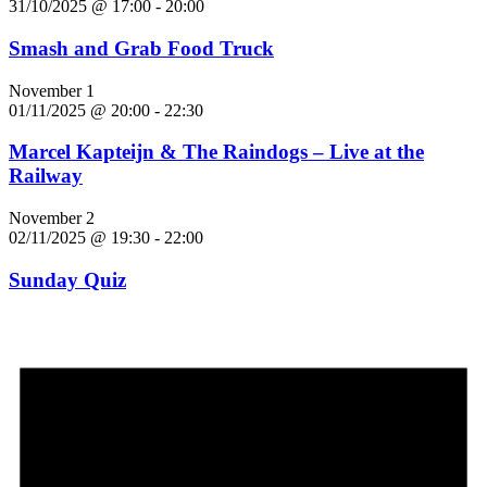
31/10/2025 @ 17:00
-
20:00
Smash and Grab Food Truck
November 1
01/11/2025 @ 20:00
-
22:30
Marcel Kapteijn & The Raindogs – Live at the
Railway
November 2
02/11/2025 @ 19:30
-
22:00
Sunday Quiz