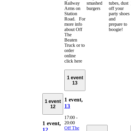
Railway
smashed
tubes, dust
Arms on
burgers
off your
Station
party shoes
Road. For
and
more info
prepare to
about Off
boogie!
The
Beaten
Truck or to
order
online
click here
1 event
13
1 event,
1 event
13
12
17:00
-
20:00
1 event,
Off The
12