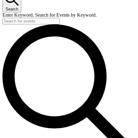
Search
Enter Keyword. Search for Events by Keyword.