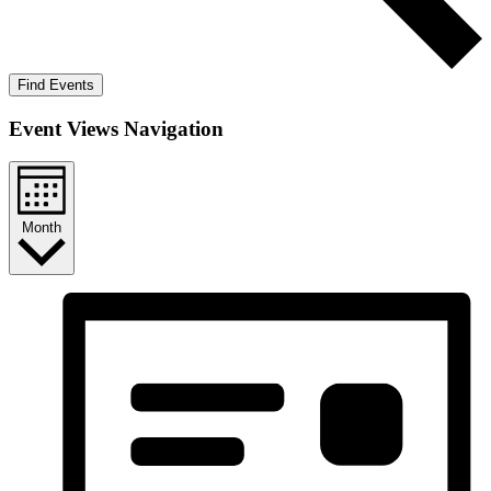
Find Events
Event Views Navigation
Month