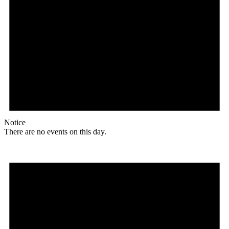
Notice
There are no events on this day.