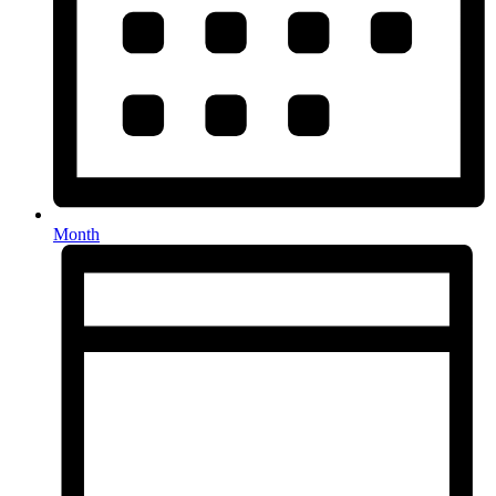
Month