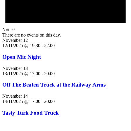
Notice
There are no events on this day.
November 12
12/11/2025 @ 19:30
-
22:00
Open Mic Night
November 13
13/11/2025 @ 17:00
-
20:00
Off The Beaten Truck at the Railway Arms
November 14
14/11/2025 @ 17:00
-
20:00
Tasty Turk Food Truck