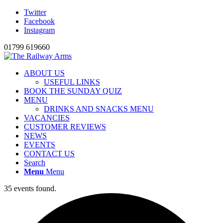
Twitter
Facebook
Instagram
01799 619660
ABOUT US
USEFUL LINKS
BOOK THE SUNDAY QUIZ
MENU
DRINKS AND SNACKS MENU
VACANCIES
CUSTOMER REVIEWS
NEWS
EVENTS
CONTACT US
Search
Menu
Menu
35 events found.