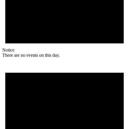
Notice
There are no events on this day.