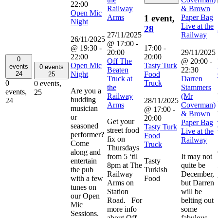
22:00
Railway
& Brown
Open Mic
Arms
Paper Bag
1 event,
Night
Live at the
28
27/11/2025
Railway
26/11/2025
@ 17:00
-
@ 19:30
-
17:00
-
20:00
29/11/2025
22:00
20:00
0
Off The
@ 20:00
-
Open Mic
Tasty Turk
events
0 events
Beaten
22:30
Night
Food
24
25
Truck at
Darren
Truck
0
0 events,
the
Stammers
Are you a
events,
25
Railway
(Mr
budding
28/11/2025
24
Arms
Coverman)
musician
@ 17:00
-
& Brown
or
20:00
Get your
Paper Bag
seasoned
Tasty Turk
street food
Live at the
performer?
Food
fix on
Railway
Come
Truck
Thursdays
along and
from 5 ‘til
It may not
entertain
Tasty
8pm at The
quite be
the pub
Turkish
Railway
December,
with a few
Food
Arms on
but Darren
tunes on
Station
will be
our Open
Road. For
belting out
Mic
more info
some
Sessions.
about Off
fabulous