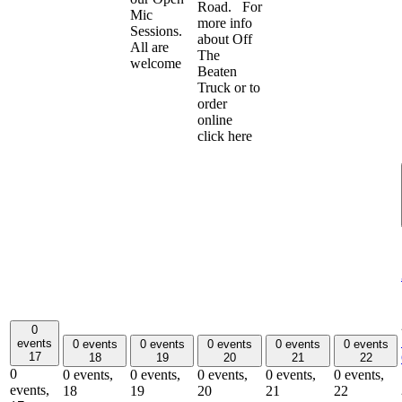
Road. For
Mic
more info
Sessions.
about Off
All are
The
welcome
Beaten
Truck or to
order
online
click here
0
events
0 events
0 events
0 events
0 events
0 events
17
18
19
20
21
22
0
0 events,
0 events,
0 events,
0 events,
0 events,
events,
18
19
20
21
22