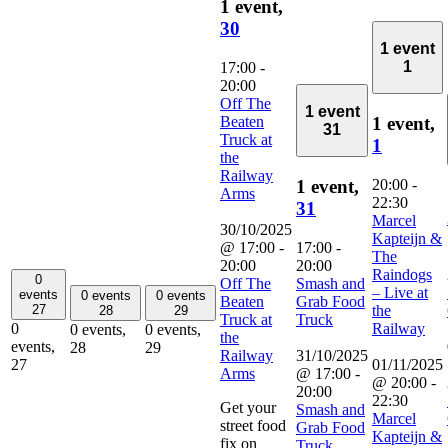
1 event,
30
1 event
1
17:00
-
20:00
Off The
1 event
Beaten
1 event,
31
Truck at
1
the
Railway
20:00
-
1 event,
Arms
22:30
31
Marcel
30/10/2025
Kapteijn &
@ 17:00
-
17:00
-
The
20:00
20:00
Raindogs
0
Off The
Smash and
– Live at
events
0 events
0 events
Beaten
Grab Food
the
27
28
29
Truck at
Truck
Railway
0
0 events,
0 events,
the
events,
28
29
Railway
31/10/2025
01/11/2025
27
Arms
@ 17:00
-
@ 20:00
-
20:00
22:30
Get your
Smash and
Marcel
street food
Grab Food
Kapteijn &
fix on
Truck