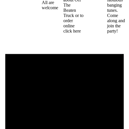
All are
The
banging
welcome
Beaten
tunes.
Truck or to
Come
order
along and
online
join the
click here
party!