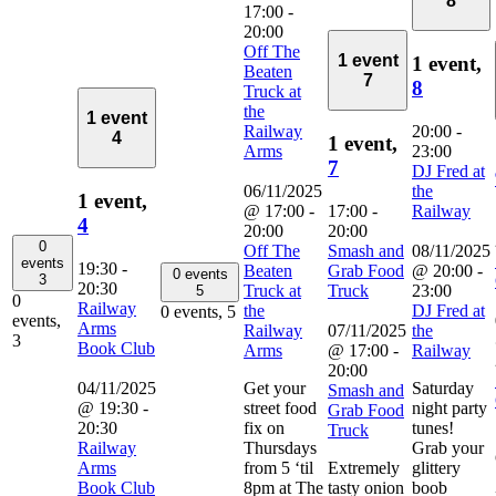
8
17:00
-
20:00
Off The
1 event
1 event,
Beaten
7
8
Truck at
the
1 event
Railway
20:00
-
4
1 event,
Arms
23:00
7
DJ Fred at
06/11/2025
the
1 event,
@ 17:00
-
17:00
-
Railway
4
20:00
20:00
0
Off The
Smash and
08/11/2025
events
19:30
-
Beaten
Grab Food
@ 20:00
-
0 events
3
20:30
Truck at
Truck
23:00
5
0
Railway
the
DJ Fred at
0 events,
5
events,
Arms
Railway
07/11/2025
the
3
Book Club
Arms
@ 17:00
-
Railway
20:00
04/11/2025
Get your
Saturday
Smash and
@ 19:30
-
street food
night party
Grab Food
20:30
fix on
tunes!
Truck
Railway
Thursdays
Grab your
Arms
from 5 ‘til
Extremely
glittery
Book Club
8pm at The
tasty onion
boob