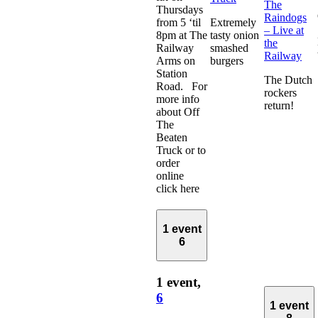
The
Thursdays
Raindogs
from 5 ‘til
Extremely
– Live at
8pm at The
tasty onion
the
Railway
smashed
Railway
Arms on
burgers
Station
The Dutch
Road. For
rockers
more info
return!
about Off
The
Beaten
Truck or to
order
online
click here
1 event
6
1 event,
6
1 event