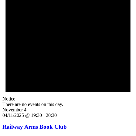
Notice
There are no events on this day.
November 4
04/11/2025 @ 19:30
-
20:30
Railway Arms Book Club