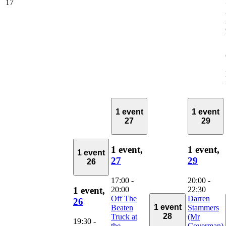
17
1 event
1 event
27
29
1 event,
1 event,
1 event
27
29
26
17:00
-
20:00
-
20:00
22:30
1 event,
Off The
Darren
26
1 event
Beaten
Stammers
28
Truck at
(Mr
19:30
-
the
Coverman)