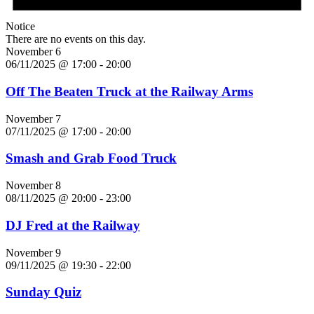
Notice
There are no events on this day.
November 6
06/11/2025 @ 17:00
-
20:00
Off The Beaten Truck at the Railway Arms
November 7
07/11/2025 @ 17:00
-
20:00
Smash and Grab Food Truck
November 8
08/11/2025 @ 20:00
-
23:00
DJ Fred at the Railway
November 9
09/11/2025 @ 19:30
-
22:00
Sunday Quiz